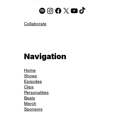
Collaborate
Navigation
Home
Shows
Episodes
Clips
Personalities
Beats
Merch
Sponsors