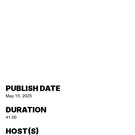
PUBLISH DATE
May 15, 2025
DURATION
41:00
HOST(S)