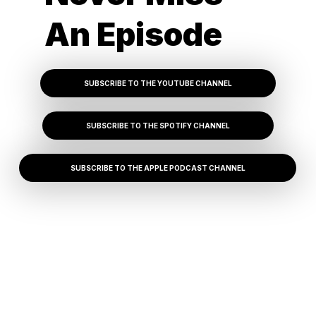
An Episode
SUBSCRIBE TO THE YOUTUBE CHANNEL
SUBSCRIBE TO THE SPOTIFY CHANNEL
SUBSCRIBE TO THE APPLE PODCAST CHANNEL