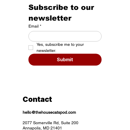
Subscribe to our 
newsletter
Email
*
Yes, subscribe me to your 
newsletter.
Submit
Contact
hello@thehousecatspod.com
2077 Somerville Rd, Suite 200
Annapolis, MD 21401