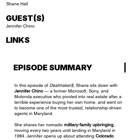
Shane Hall
GUEST(S)
Jennifer Chino
LINKS
EPISODE SUMMARY
In this episode of
Dealmaker$
, Shane sits down with
Jennifer Chino
— a former Microsoft, Sony, and
Motorola executive who pivoted into real estate after a
terrible experience buying her own home, and went on
to become one of the most trusted, relationship-driven
agents in Maryland.
She shares her nomadic
military-family upbringing
,
moving every two years until landing in Maryland in
1984. Jennifer opens up about attending
Colorado