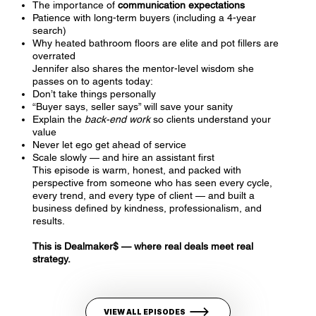
The importance of
communication expectations
Patience with long-term buyers (including a 4-year
search)
Why heated bathroom floors are elite and pot fillers are
overrated
Jennifer also shares the mentor-level wisdom she
passes on to agents today:
Don’t take things personally
“Buyer says, seller says” will save your sanity
Explain the
back-end work
so clients understand your
value
Never let ego get ahead of service
Scale slowly — and hire an assistant first
This episode is warm, honest, and packed with
perspective from someone who has seen every cycle,
every trend, and every type of client — and built a
business defined by kindness, professionalism, and
results.
This is Dealmaker$ — where real deals meet real
strategy.
VIEW ALL EPISODES