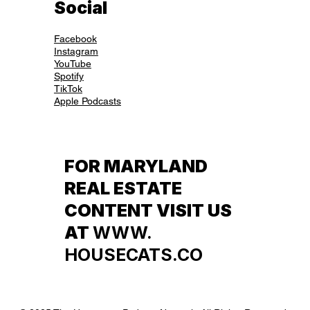
Social
Facebook
Instagram
YouTube
Spotify
TikTok
Apple Podcasts
FOR MARYLAND
REAL ESTATE
CONTENT VISIT US
AT
WWW.
HOUSECATS.CO