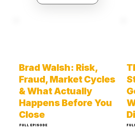
Brad Walsh: Risk,
T
Fraud, Market Cycles
S
& What Actually
G
Happens Before You
W
Close
D
FULL EPISODE
FUL