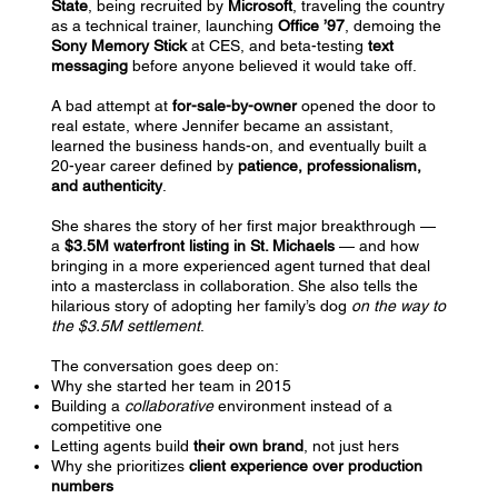
State
, being recruited by
Microsoft
, traveling the country
as a technical trainer, launching
Office ’97
, demoing the
Sony Memory Stick
at CES, and beta-testing
text
messaging
before anyone believed it would take off.
A bad attempt at
for-sale-by-owner
opened the door to
real estate, where Jennifer became an assistant,
learned the business hands-on, and eventually built a
20-year career defined by
patience, professionalism,
and authenticity
.
She shares the story of her first major breakthrough —
a
$3.5M waterfront listing in St. Michaels
— and how
bringing in a more experienced agent turned that deal
into a masterclass in collaboration. She also tells the
hilarious story of adopting her family’s dog
on the way to
the $3.5M settlement
.
The conversation goes deep on:
Why she started her team in 2015
Building a
collaborative
environment instead of a
competitive one
Letting agents build
their own brand
, not just hers
Why she prioritizes
client experience over production
numbers