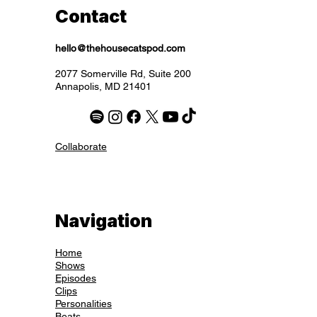
Contact
hello@thehousecatspod.com
2077 Somerville Rd, Suite 200
Annapolis, MD 21401
Collaborate
Navigation
Home
Shows
Episodes
Clips
Personalities
Beats