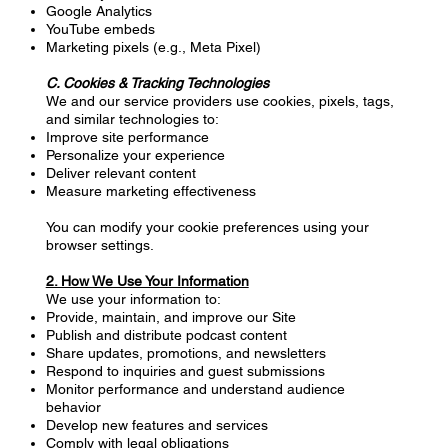
Google Analytics
YouTube embeds
Marketing pixels (e.g., Meta Pixel)
C. Cookies & Tracking Technologies
We and our service providers use cookies, pixels, tags,
and similar technologies to:
Improve site performance
Personalize your experience
Deliver relevant content
Measure marketing effectiveness
You can modify your cookie preferences using your
browser settings.
2. How We Use Your Information
We use your information to:
Provide, maintain, and improve our Site
Publish and distribute podcast content
Share updates, promotions, and newsletters
Respond to inquiries and guest submissions
Monitor performance and understand audience
behavior
Develop new features and services
Comply with legal obligations