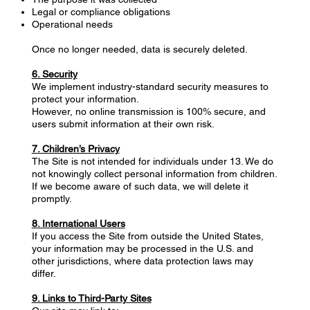
Legal or compliance obligations
Operational needs
Once no longer needed, data is securely deleted.
6. Security
We implement industry-standard security measures to
protect your information.
However, no online transmission is 100% secure, and
users submit information at their own risk.
7. Children’s Privacy
The Site is not intended for individuals under 13. We do
not knowingly collect personal information from children.
If we become aware of such data, we will delete it
promptly.
8. International Users
If you access the Site from outside the United States,
your information may be processed in the U.S. and
other jurisdictions, where data protection laws may
differ.
9. Links to Third-Party Sites