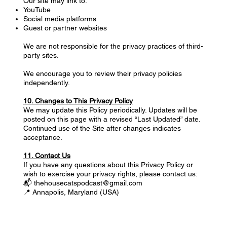
Our site may link to:
YouTube
Social media platforms
Guest or partner websites
We are not responsible for the privacy practices of third-
party sites.
We encourage you to review their privacy policies
independently.
10. Changes to This Privacy Policy
We may update this Policy periodically. Updates will be
posted on this page with a revised “Last Updated” date.
Continued use of the Site after changes indicates
acceptance.
11. Contact Us
If you have any questions about this Privacy Policy or
wish to exercise your privacy rights, please contact us:
📬 thehousecatspodcast@gmail.com
📍 Annapolis, Maryland (USA)