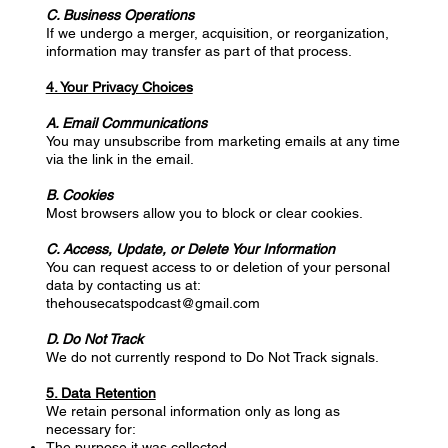
C. Business Operations
If we undergo a merger, acquisition, or reorganization,
information may transfer as part of that process.
4. Your Privacy Choices
A. Email Communications
You may unsubscribe from marketing emails at any time
via the link in the email.
B. Cookies
Most browsers allow you to block or clear cookies.
C. Access, Update, or Delete Your Information
You can request access to or deletion of your personal
data by contacting us at:
thehousecatspodcast@gmail.com
D. Do Not Track
We do not currently respond to Do Not Track signals.
5. Data Retention
We retain personal information only as long as
necessary for:
The purpose it was collected