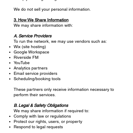
We do not sell your personal information.
3. How We Share Information
We may share information with:
A. Service Providers
To run the network, we may use vendors such as:
Wix (site hosting)
Google Workspace
Riverside FM
YouTube
Analytics partners
Email service providers
Scheduling/booking tools
These partners only receive information necessary to
perform their services.
B. Legal & Safety Obligations
We may share information if required to:
Comply with law or regulations
Protect our rights, users, or property
Respond to legal requests