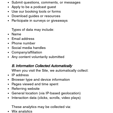
Submit questions, comments, or messages
Apply to be a podcast guest
Use our booking tools or forms
Download guides or resources
Participate in surveys or giveaways
Types of data may include:
Name
Email address
Phone number
Social media handles
Company/affiliation
Any content voluntarily submitted
B. Information Collected Automatically
When you visit the Site, we automatically collect:
IP address
Browser type and device information
Pages viewed and time spent
Referring website
General location (via IP-based geolocation)
Interaction data (clicks, scrolls, video plays)
These analytics may be collected via:
Wix analytics