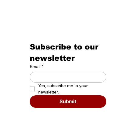
Subscribe to our 
newsletter
Email
*
Yes, subscribe me to your 
newsletter.
Submit