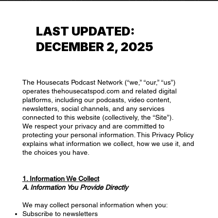
LAST UPDATED:
DECEMBER 2, 2025
The Housecats Podcast Network (“we,” “our,” “us”)
operates thehousecatspod.com and related digital
platforms, including our podcasts, video content,
newsletters, social channels, and any services
connected to this website (collectively, the “Site”).
We respect your privacy and are committed to
protecting your personal information. This Privacy Policy
explains what information we collect, how we use it, and
the choices you have.
1. Information We Collect
A. Information You Provide Directly
We may collect personal information when you:
Subscribe to newsletters