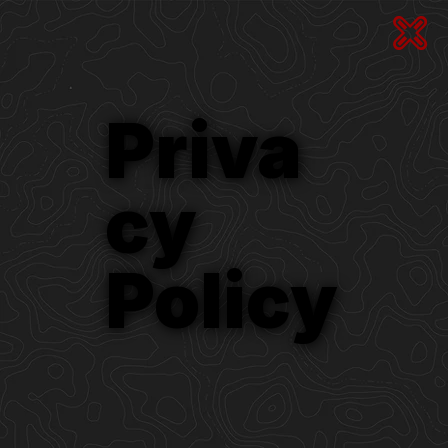
Priva
Cy
Policy