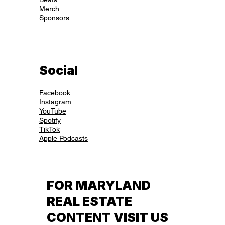
Merch
Sponsors
Social
Facebook
Instagram
YouTube
Spotify
TikTok
Apple Podcasts
FOR MARYLAND
REAL ESTATE
CONTENT VISIT US