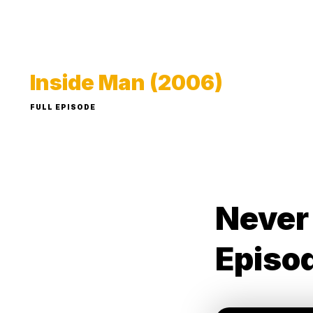
Inside Man (2006)
FULL EPISODE
Never
Episo