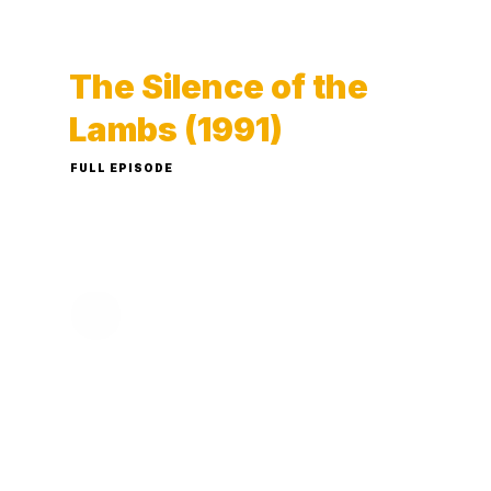
The Silence of the
Lambs (1991)
FULL EPISODE