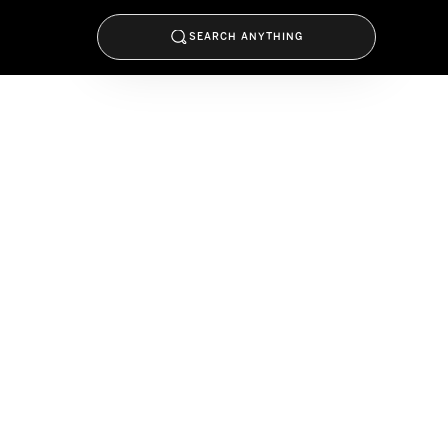
SEARCH ANYTHING