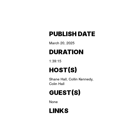
PUBLISH DATE
March 20, 2025
DURATION
1:39:15
HOST(S)
Shane Hall, Collin Kennedy,
Colin Hall
GUEST(S)
None
LINKS