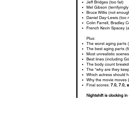
Jeff Bridges (too fat)
Mel Gibson (terrifyingly
Bruce Willis (not enoug
Daniel Day-Lewis (too 
Colin Farrell, Bradley
French Kevin Spacey (a
Plus:
The worst aging parts (
The best aging parts (f
Most unrealistic scene
Best lines (including 
The body count break
The “why are they keepi
Which actress should h
Why the movie moves (no
Final scores:
7.0, 7.0, 
Nightshift is clocking in