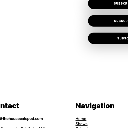
SUBSCRI
SUBSCR
SUBSC
ntact
Navigation
o@thehousecatspod.com
Home
Shows