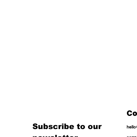
Co
Subscribe to our 
hell