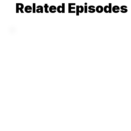
Related Episodes