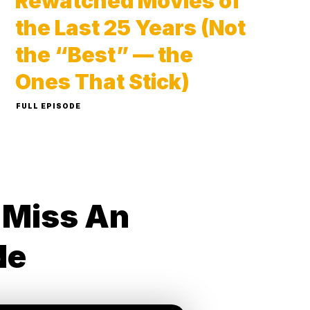
Rewatched Movies of
the Last 25 Years (Not
the “Best” — the
Ones That Stick)
FULL EPISODE
 Miss An
de