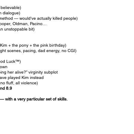
 believable)
h dialogue)
method — would’ve actually killed people)
 Cooper, Oldman, Pacino…
n unstoppable bit)
Kim + the pony + the pink birthday)
ight scenes, pacing, dad energy, no CGI)
s
Good Luck™)
down
ng her alive?” virginity subplot
ave played Kim instead
 fluff, all violence)
and 8.9
 — with a very particular set of skills.