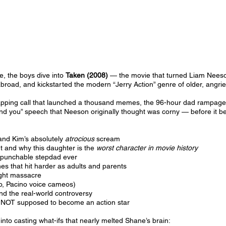
de, the boys dive into
Taken (2008)
— the movie that turned Liam Neeson
broad, and kickstarted the modern “Jerry Action” genre of older, angrier 
apping call that launched a thousand memes, the 96-hour dad rampage, t
find you” speech that Neeson originally thought was corny — before it b
and Kim’s absolutely
atrocious
scream
t and why this daughter is the
worst character in movie history
 punchable stepdad ever
nes that hit harder as adults and parents
ight massacre
lo, Pacino voice cameos)
nd the real-world controversy
NOT supposed to become an action star
nto casting what-ifs that nearly melted Shane’s brain: