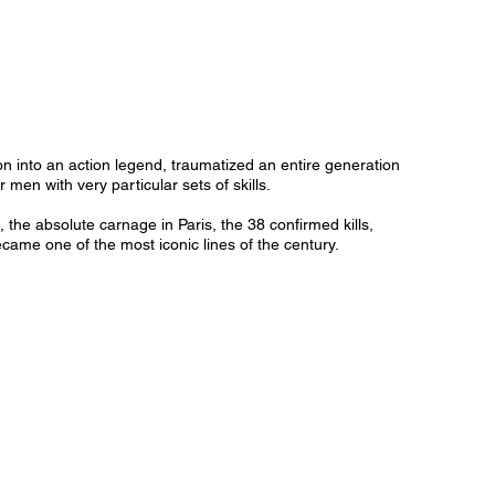
 into an action legend, traumatized an entire generation
men with very particular sets of skills.
he absolute carnage in Paris, the 38 confirmed kills,
ecame one of the most iconic lines of the century.