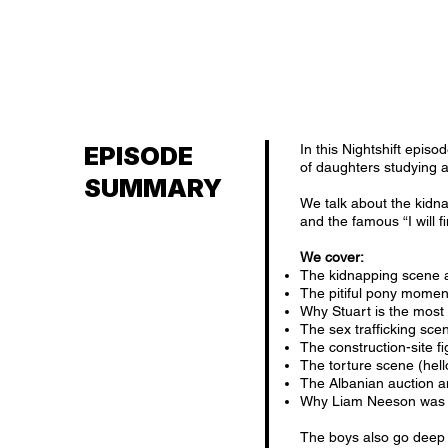
EPISODE
In this Nightshift episo
of daughters studying a
SUMMARY
We talk about the kidn
and the famous “I will 
We cover:
The kidnapping scene 
The pitiful pony momen
Why Stuart is the most
The sex trafficking sce
The construction-site f
The torture scene (hel
The Albanian auction a
Why Liam Neeson was 
The boys also go deep i