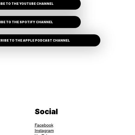
BE TO THE YOUTUBE CHANNEL
IBE TO THE SPOTIFY CHANNEL
RIBE TO THE APPLE PODCAST CHANNEL
Social
Facebook
Instagram