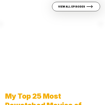
VIEW ALL EPISODES
My Top 25 Most