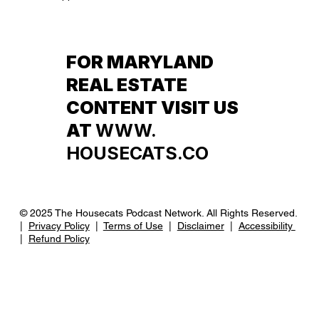
FOR MARYLAND
REAL ESTATE
CONTENT VISIT US
AT
WWW.
HOUSECATS.CO
© 2025 The Housecats Podcast Network. All Rights Reserved.
|
Privacy Policy
|
Terms of Use
|
Disclaimer
|
Accessibility
|
Refund Policy