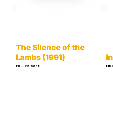
The Silence of the
Lambs (1991)
I
FULL EPISODE
FUL