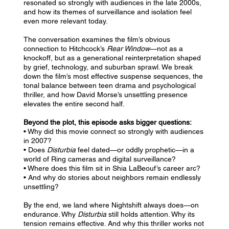
resonated so strongly with audiences in the late 2000s,
and how its themes of surveillance and isolation feel
even more relevant today.
The conversation examines the film’s obvious
connection to Hitchcock’s
Rear Window
—not as a
knockoff, but as a generational reinterpretation shaped
by grief, technology, and suburban sprawl. We break
down the film’s most effective suspense sequences, the
tonal balance between teen drama and psychological
thriller, and how David Morse’s unsettling presence
elevates the entire second half.
Beyond the plot, this episode asks bigger questions:
• Why did this movie connect so strongly with audiences
in 2007?
• Does
Disturbia
feel dated—or oddly prophetic—in a
world of Ring cameras and digital surveillance?
• Where does this film sit in Shia LaBeouf’s career arc?
• And why do stories about neighbors remain endlessly
unsettling?
By the end, we land where Nightshift always does—on
endurance. Why
Disturbia
still holds attention. Why its
tension remains effective. And why this thriller works not