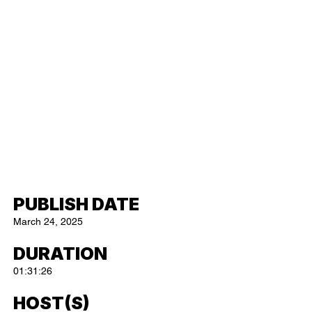
PUBLISH DATE
March 24, 2025
DURATION
01:31:26
HOST(S)