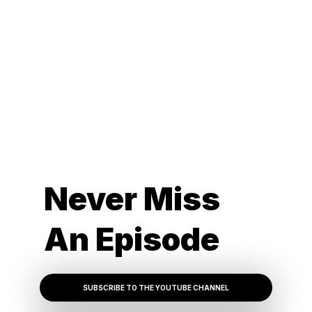
Never Miss
An Episode
SUBSCRIBE TO THE YOUTUBE CHANNEL