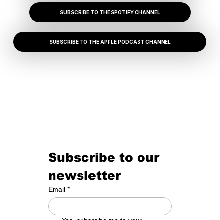
SUBSCRIBE TO THE SPOTIFY CHANNEL
SUBSCRIBE TO THE APPLE PODCAST CHANNEL
Subscribe to our 
newsletter
Email
*
Yes, subscribe me to your 