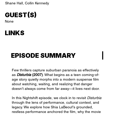
Shane Hall, Collin Kennedy
GUEST(S)
None
LINKS
EPISODE SUMMARY
Few thrillers capture suburban paranoia as effectively
as
Disturbia
(2007)
. What begins as a teen coming-of-
age story quietly morphs into a modern suspense film
about watching, waiting, and realizing that danger
doesn’t always come from far away—it lives next door.
In this Nightshift episode, we clock in to revisit
Disturbia
through the lens of performance, cultural context, and
legacy. We explore how Shia LaBeouf’s grounded,
restless performance anchored the film, why the movie