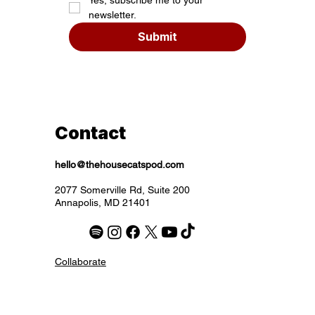
newsletter.
Submit
Contact
hello@thehousecatspod.com
2077 Somerville Rd, Suite 200
Annapolis, MD 21401
Collaborate