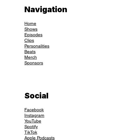
Navigation
Home
Shows
Episodes
Clips
Personalities
Beats
Merch
Sponsors
Social
Facebook
Instagram
YouTube
Spotify
TikTok
Apple Podcasts