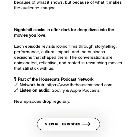
because of what it shows, but because of what it makes
the audience imagine.
--
Nightshift clocks in after dark for deep dives into the
movies you love.
Each episode revisits iconic films through storytelling,
performance, cultural impact, and the business
decisions that shaped them. The conversations are
opinionated, reflective, and rooted in rewatching movies
that still stick with us.
🎙️
Part of the Housecats Podcast Network
🔗
Network hub:
https://www.thehousecatspod.com
🔗
Listen on audio:
Spotify & Apple Podcasts
New episodes drop regularly.
VIEW ALL EPISODES