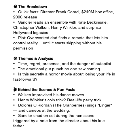
🧠 The Breakdown
• Quick facts: Director Frank Coraci, $240M box office,
2006 release
• Sandler leads an ensemble with Kate Beckinsale,
Christopher Walken, Henry Winkler, and surprise
Hollywood legacies
• Plot: Overworked dad finds a remote that lets him
control reality… until it starts skipping without his
permission
🎯 Themes & Analysis
• Time, regret, presence, and the danger of autopilot
• The emotional gut punch no one saw coming
• Is this secretly a horror movie about losing your life in
fast-forward?
🎬 Behind the Scenes & Fun Facts
• Walken improvised his dance moves.
• Henry Winkler's coin trick? Real-life party trick.
• Dolores O'Riordan (The Cranberries) sings "Linger"
— and cameos at the wedding.
• Sandler cried on set during the rain scene —
triggered by a note from the director about his late
father.