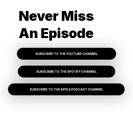
Never Miss
An Episode
SUBSCRIBE TO THE YOUTUBE CHANNEL
SUBSCRIBE TO THE SPOTIFY CHANNEL
SUBSCRIBE TO THE APPLE PODCAST CHANNEL