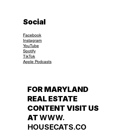
Social
Facebook
Instagram
YouTube
Spotify
TikTok
Apple Podcasts
FOR MARYLAND
REAL ESTATE
CONTENT VISIT US
AT
WWW.
HOUSECATS.CO