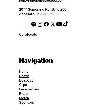
hello@thehousecatspod.com
2077 Somerville Rd, Suite 200
Annapolis, MD 21401
Collaborate
Navigation
Home
Shows
Episodes
Clips
Personalities
Beats
Merch
Sponsors