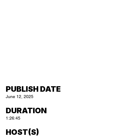
PUBLISH DATE
June 12, 2025
DURATION
1:26:45
HOST(S)