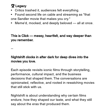
🏆 Legacy
• Critics trashed it, audiences felt everything.
• Found second life on cable and streaming as "that
one Sandler movie that makes you cry."
• Meme'd, mocked, and deeply beloved — all at once.
This is Click — messy, heartfelt, and way deeper than
you remember.
--
Nightshift clocks in after dark for deep dives into the
movies you love.
Each episode revisits iconic films through storytelling,
performance, cultural impact, and the business
decisions that shaped them. The conversations are
opinionated, reflective, and rooted in rewatching movies
that still stick with us.
Nightshift is about understanding why certain films
endure, how they shaped our taste, and what they still
say about the eras that produced them.