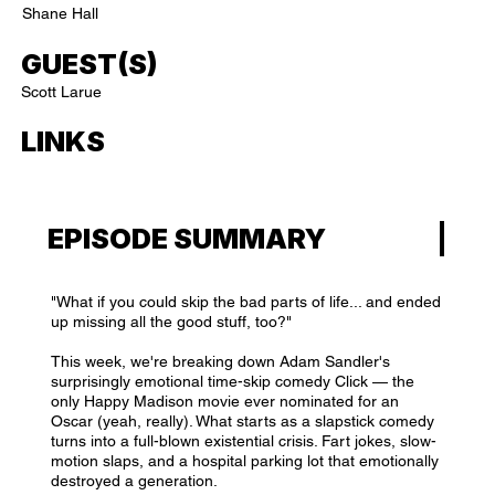
Shane Hall
GUEST(S)
Scott Larue
LINKS
EPISODE SUMMARY
"What if you could skip the bad parts of life... and ended
up missing all the good stuff, too?"
This week, we're breaking down Adam Sandler's
surprisingly emotional time-skip comedy Click — the
only Happy Madison movie ever nominated for an
Oscar (yeah, really). What starts as a slapstick comedy
turns into a full-blown existential crisis. Fart jokes, slow-
motion slaps, and a hospital parking lot that emotionally
destroyed a generation.