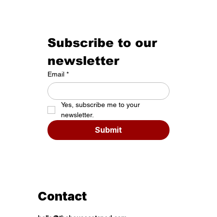
Subscribe to our 
newsletter
Email
*
Yes, subscribe me to your 
newsletter.
Submit
Contact