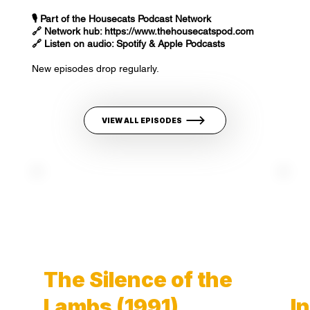
🎙️ Part of the Housecats Podcast Network
🔗 Network hub:
https://www.thehousecatspod.com
🔗 Listen on audio: Spotify & Apple Podcasts
New episodes drop regularly.
VIEW ALL EPISODES
The Silence of the
Lambs (1991)
I