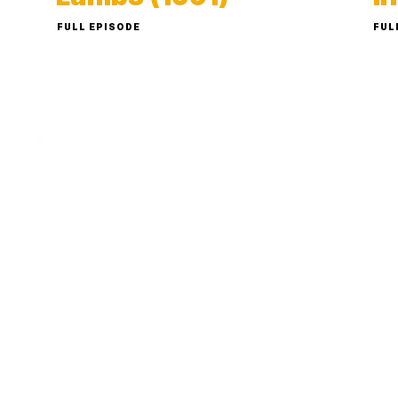
FULL EPISODE
FUL