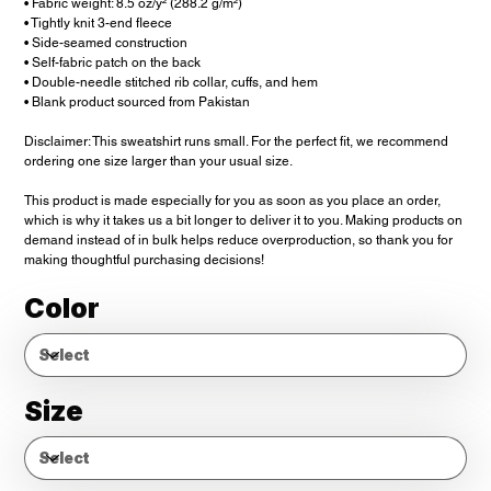
• Fabric weight: 8.5 oz/y² (288.2 g/m²)
• Tightly knit 3-end fleece
• Side-seamed construction
• Self-fabric patch on the back
• Double-needle stitched rib collar, cuffs, and hem
• Blank product sourced from Pakistan
Disclaimer: This sweatshirt runs small. For the perfect fit, we recommend
ordering one size larger than your usual size.
This product is made especially for you as soon as you place an order,
which is why it takes us a bit longer to deliver it to you. Making products on
demand instead of in bulk helps reduce overproduction, so thank you for
making thoughtful purchasing decisions!
Color
Size