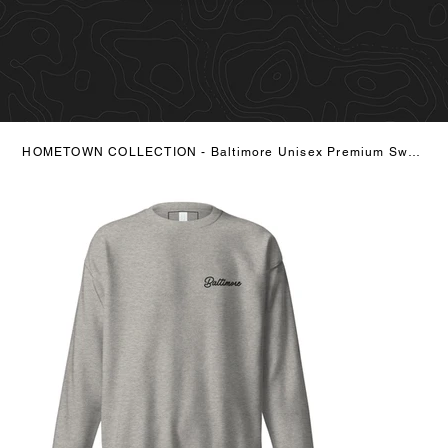
HOMETOWN COLLECTION - Baltimore Unisex Premium Sweatshirt