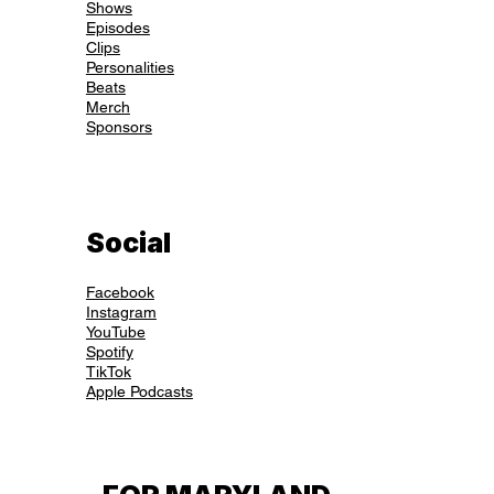
Shows
Episodes
Clips
Personalities
Beats
Merch
Sponsors
Social
Facebook
Instagram
YouTube
Spotify
TikTok
Apple Podcasts