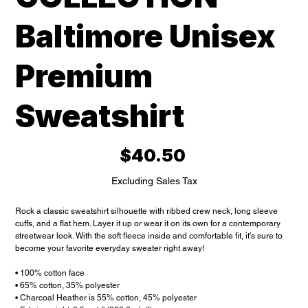
Baltimore Unisex
Premium
Sweatshirt
Price
$40.50
Excluding Sales Tax
Rock a classic sweatshirt silhouette with ribbed crew neck, long sleeve
cuffs, and a flat hem. Layer it up or wear it on its own for a contemporary
streetwear look. With the soft fleece inside and comfortable fit, it’s sure to
become your favorite everyday sweater right away!
• 100% cotton face
• 65% cotton, 35% polyester
• Charcoal Heather is 55% cotton, 45% polyester