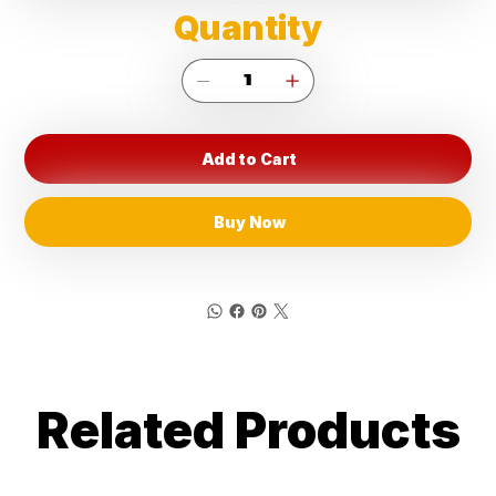
Quantity
Add to Cart
Buy Now
Related Products