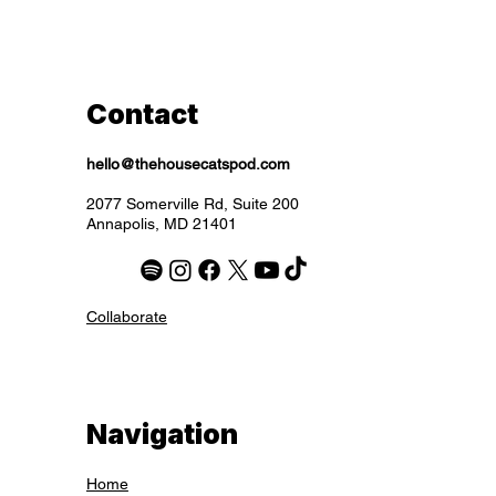
Excluding Sales Tax
Excluding Sales Tax
Excluding Sales Tax
Excluding Sales Tax
Excluding Sales Tax
Excluding Sales Tax
Excluding Sales Tax
Contact
hello@thehousecatspod.com
2077 Somerville Rd, Suite 200
Annapolis, MD 21401
Collaborate
Navigation
Home