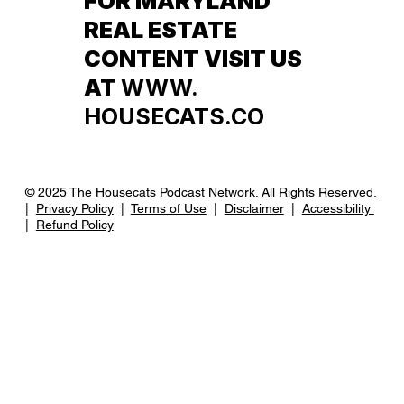
FOR MARYLAND
REAL ESTATE
CONTENT VISIT US
AT
WWW.
HOUSECATS.CO
© 2025 The Housecats Podcast Network. All Rights Reserved.
|
Privacy Policy
|
Terms of Use
|
Disclaimer
|
Accessibility
|
Refund Policy