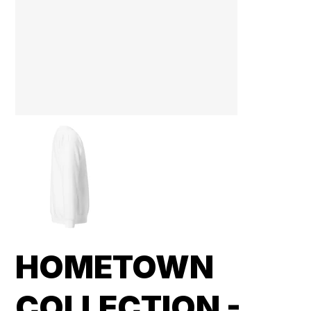
HOMETOWN
COLLECTION -