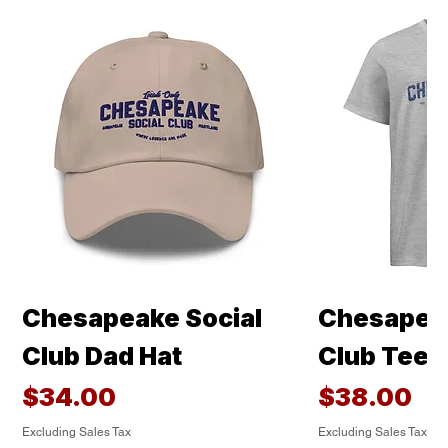
Chesapeake Social
Chesapeak
Club Dad Hat
Club Tee
Price
Price
$34.00
$38.00
Excluding Sales Tax
Excluding Sales Tax