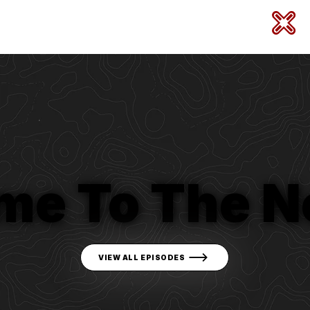
me To The N
VIEW ALL EPISODES