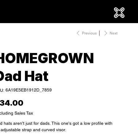
Previous
Next
HOMEGROWN
Dad Hat
SKU
6A19E5EB1912D_7859
U:
6A19E5EB1912D_7859
e
34.00
cluding Sales Tax
 hats aren't just for dads. This one's got a low profile with
 adjustable strap and curved visor.