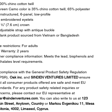
100% chino cotton twill
Green Camo color is 35% chino cotton twill, 65% polyester
nstructured, 6-panel, low-profile
6 embroidered eyelets
3 ⅛” (7.6 cm) crown
Adjustable strap with antique buckle
Blank product sourced from Vietnam or Bangladesh
 restrictions: For adults
 Warranty: 2 years
her compliance information: Meets the lead, bisphenols and
thalates level requirements.
 compliance with the General Product Safety Regulation
PSR),
Oak inc.
and
SINDEN VENTURES LIMITED
ensure
at all consumer products offered are safe and meet EU
andards. For any product safety related inquiries or
ncerns, please contact our EU representative at
sr@sindenventures.com
. You can also write to us at
123
in Street, Anytown, Country
or
Markou Evgenikou 11, Mesa
itonia, 4002, Limassol, Cyprus.