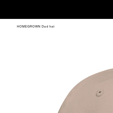
HOMEGROWN Dad hat