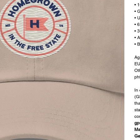
• 
• 
• U
• 
• 
• 
• 
Age
EU
Ot
ph
In
(G
th
st
co
gp
Ma
Ge