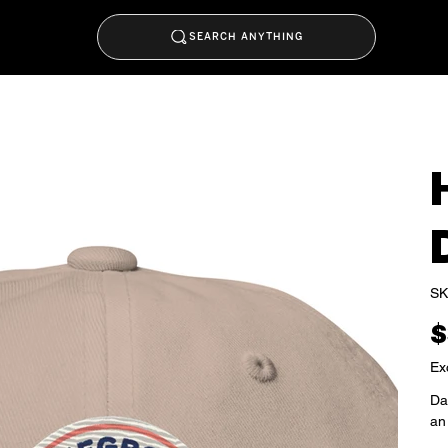
SEARCH ANYTHING
SK
Pric
$
Ex
Dad
an