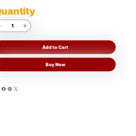
uantity
Add to Cart
Buy Now