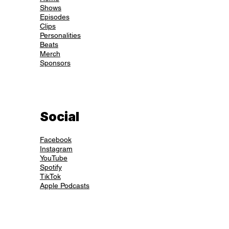
Shows
Episodes
Clips
Personalities
Beats
Merch
Sponsors
Social
Facebook
Instagram
YouTube
Spotify
TikTok
Apple Podcasts