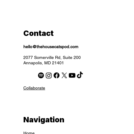
Excluding Sales Tax
Excluding Sales Tax
Excluding Sales Tax
Excluding Sales Tax
Excluding Sales Tax
Excluding Sales Tax
Excluding Sales Tax
Contact
hello@thehousecatspod.com
2077 Somerville Rd, Suite 200
Annapolis, MD 21401
Collaborate
Navigation
Home