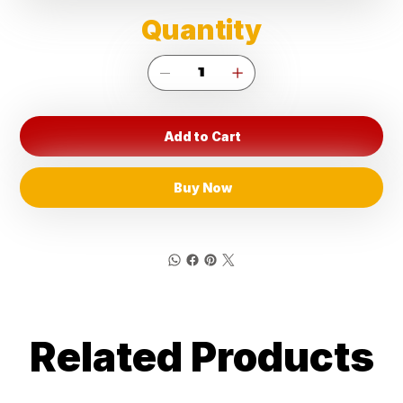
Quantity
Add to Cart
Buy Now
Related Products