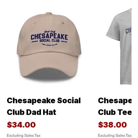
Chesapeake Social
Chesapeak
Club Dad Hat
Club Tee
Price
Price
$34.00
$38.00
Excluding Sales Tax
Excluding Sales Tax