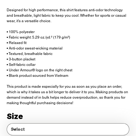
Designed for high performance, this shirt features anti-odor technology
and breathable, light fabric to keep you cool. Whether for sports or casual
wear, it’s a versatile choice.
• 100% polyester
• Fabric weight: 5.29 oz./yd.² (179 g/m²)
• Relaxed fit
• Anti-odor sweat-wicking material
• Textured, breathable fabric
• 3-button placket
• Self-fabric collar
• Under Armour® logo on the right chest
• Blank product sourced from Vietnam
This product is made especially for you as soon as you place an order,
which is why it takes us a bit longer to deliver it to you. Making products on
demand instead of in bulk helps reduce overproduction, so thank you for
making thoughtful purchasing decisions!
Size