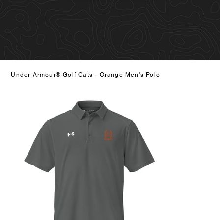
Under Armour® Golf Cats - Orange Men's Polo