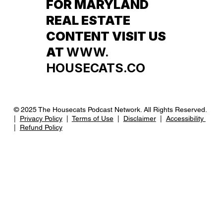
FOR MARYLAND
REAL ESTATE
CONTENT VISIT US
AT
WWW.
HOUSECATS.CO
© 2025 The Housecats Podcast Network. All Rights Reserved.
|
Privacy Policy
|
Terms of Use
|
Disclaimer
|
Accessibility
|
Refund Policy