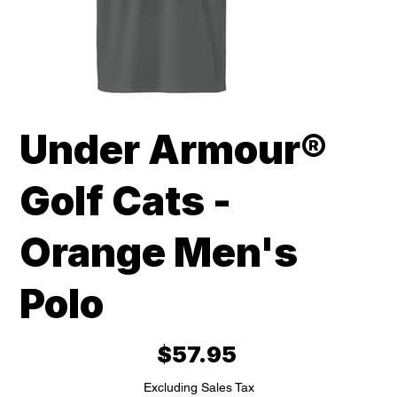
Under Armour®
Golf Cats -
Orange Men's
Polo
Price
$57.95
Excluding Sales Tax