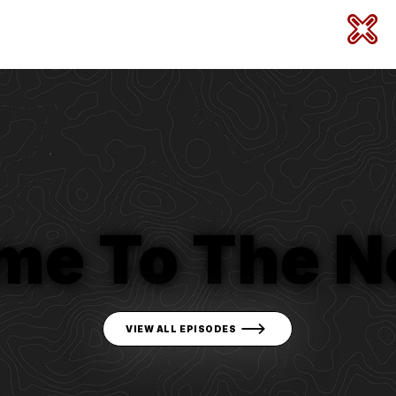
me To The N
VIEW ALL EPISODES