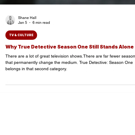
Shane Hall
Jan 5
6 min read
TV & CULTURE
Why True Detective Season One Still Stands Alone
There are a lot of great television shows.There are far fewer seaso
that permanently change the medium. True Detective: Season One
belongs in that second category.