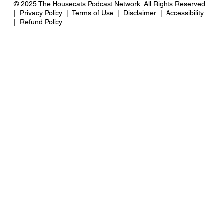
© 2025 The Housecats Podcast Network. All Rights Reserved.
|
Privacy Policy
|
Terms of Use
|
Disclaimer
|
Accessibility
|
Refund Policy