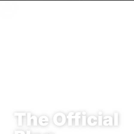
The Official