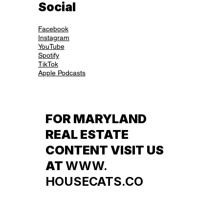
Social
Facebook
Instagram
YouTube
Spotify
TikTok
Apple Podcasts
FOR MARYLAND
REAL ESTATE
CONTENT VISIT US
AT
WWW.
HOUSECATS.CO