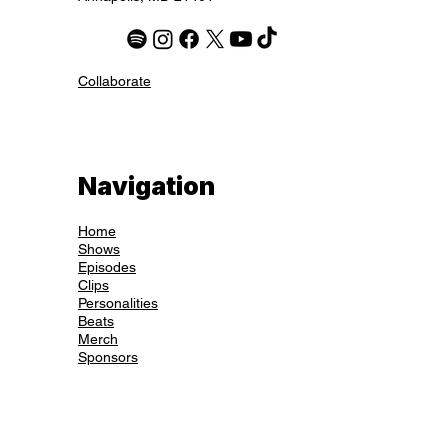
hello@thehousecatspod.com
2077 Somerville Rd, Suite 200
Annapolis, MD 21401
Collaborate
Navigation
Home
Shows
Episodes
Clips
Personalities
Beats
Merch
Sponsors