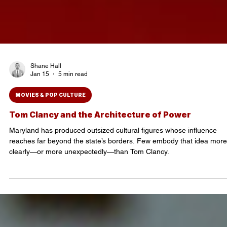
Shane Hall
Jan 15
5 min read
MOVIES & POP CULTURE
Tom Clancy and the Architecture of Power
Maryland has produced outsized cultural figures whose influence
reaches far beyond the state’s borders. Few embody that idea more
clearly—or more unexpectedly—than Tom Clancy.