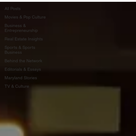
All Posts
Movies & Pop Culture
Business &
Entrepreneurship
Real Estate Insights
Sports & Sports
Business
Behind the Network
Editorials & Essays
Maryland Stories
TV & Culture