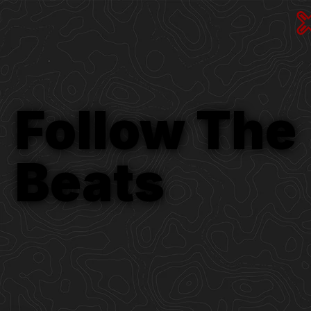
Follow The
Beats