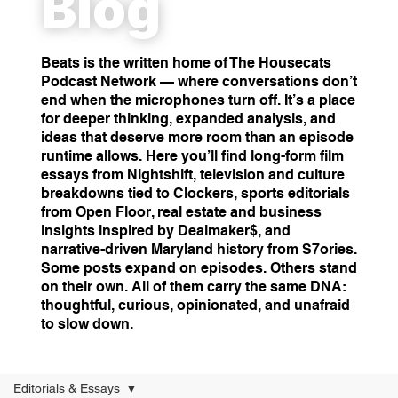
Blog
Beats is the written home of The Housecats
Podcast Network — where conversations don’t
end when the microphones turn off. It’s a place
for deeper thinking, expanded analysis, and
ideas that deserve more room than an episode
runtime allows. Here you’ll find long-form film
essays from Nightshift, television and culture
breakdowns tied to Clockers, sports editorials
from Open Floor, real estate and business
insights inspired by Dealmaker$, and
narrative-driven Maryland history from S7ories.
Some posts expand on episodes. Others stand
on their own. All of them carry the same DNA:
thoughtful, curious, opinionated, and unafraid
to slow down.
Editorials & Essays