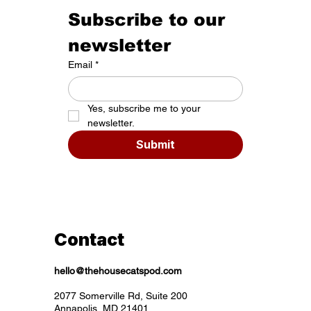
Subscribe to our 
newsletter
Email
*
Yes, subscribe me to your 
newsletter.
Submit
Contact