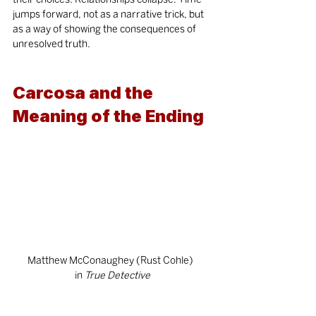
jumps forward, not as a narrative trick, but 
as a way of showing the consequences of 
unresolved truth.
Carcosa and the 
Meaning of the Ending
Matthew McConaughey (Rust Cohle)  
in
 True Detective