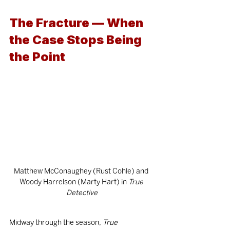
The Fracture — When 
the Case Stops Being 
the Point
Matthew McConaughey (Rust Cohle) and 
Woody Harrelson (Marty Hart) in
 True 
Detective
Midway through the season, 
True 