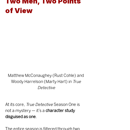
Two Men, Two Points 
of View
Matthew McConaughey (Rust Cohle) and 
Woody Harrelson (Marty Hart) in
 True 
Detective
At its core, 
True Detective
 Season One is 
not a mystery — it’s a 
character study 
disguised as one
.
The entire season is filtered through two 