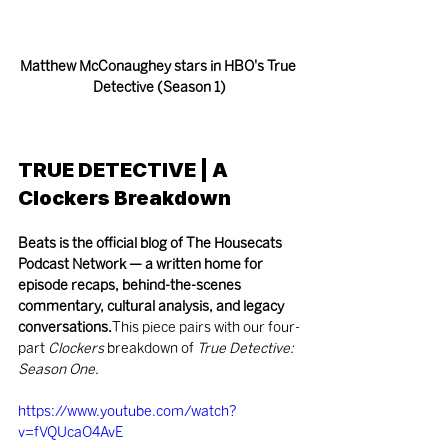
Matthew McConaughey stars in HBO's True 
Detective (Season 1)
TRUE DETECTIVE | A 
Clockers Breakdown
Beats is the official blog of The Housecats 
Podcast Network — a written home for 
episode recaps, behind-the-scenes 
commentary, cultural analysis, and legacy 
conversations.
This piece pairs with our four-
part 
Clockers
 breakdown of 
True Detective: 
Season One
.
https://www.youtube.com/watch?
v=fVQUcaO4AvE