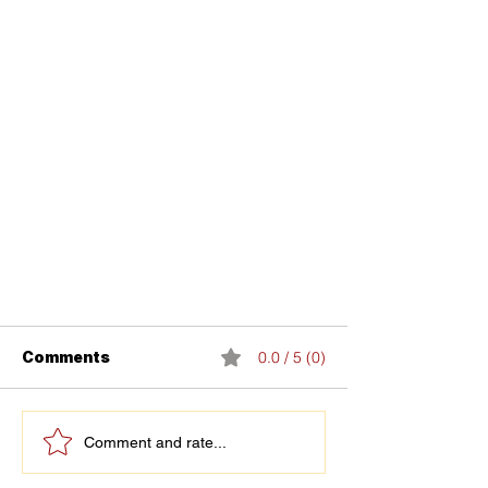
Comments
0.0 / 5 (0)
Comment and rate...