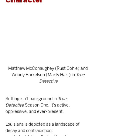
Matthew McConaughey (Rust Cohle) and 
Woody Harrelson (Marty Hart) in
 True 
Detective
Setting isn’t background in 
True 
Detective
 Season One. It’s active, 
oppressive, and ever-present.
Louisiana is depicted as a landscape of 
decay and contradiction: