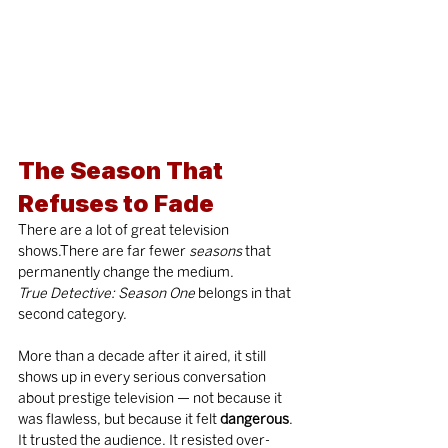
The Season That 
Refuses to Fade
There are a lot of great television 
shows.There are far fewer 
seasons
 that 
permanently change the medium.
True Detective: Season One
 belongs in that 
second category.
More than a decade after it aired, it still 
shows up in every serious conversation 
about prestige television — not because it 
was flawless, but because it felt 
dangerous
. 
It trusted the audience. It resisted over-