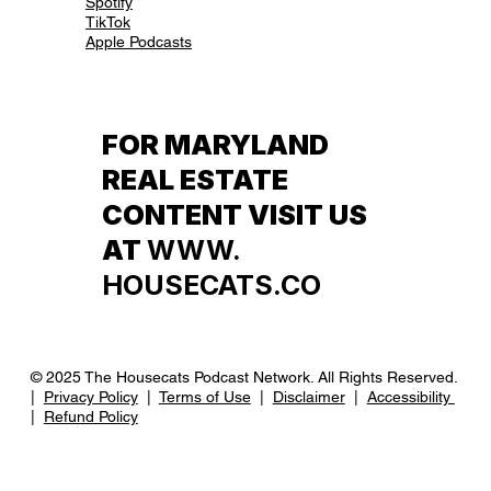
Spotify
TikTok
Apple Podcasts
FOR MARYLAND
REAL ESTATE
CONTENT VISIT US
AT
WWW.
HOUSECATS.CO
© 2025 The Housecats Podcast Network. All Rights Reserved.
|
Privacy Policy
|
Terms of Use
|
Disclaimer
|
Accessibility
|
Refund Policy