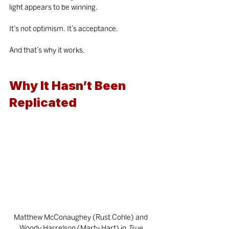
light appears to be winning.
It’s not optimism. It’s acceptance.
And that’s why it works.
Why It Hasn’t Been 
Replicated
Matthew McConaughey (Rust Cohle) and 
Woody Harrelson (Marty Hart) in
 True 