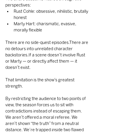
perspectives:
Rust Cohle: obsessive, nihilistic, brutally 
honest
Marty Hart: charismatic, evasive, 
morally flexible
There are no side-quest episodes.There are 
no detours into unrelated character 
backstories.If a scene doesn’t involve Rust 
or Marty — or directly affect them — it 
doesn’t exist.
That limitation is the show’s greatest 
strength.
By restricting the audience to two points of 
view, the season forces us to sit with 
contradictions instead of escaping them. 
We aren’t offered a moral referee. We 
aren’t shown “the truth” from a neutral 
distance. We’re trapped inside two flawed 