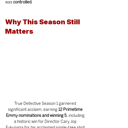
was 
controlled
.
Why This Season Still 
Matters
True Detective Season 1 garnered 
significant acclaim, earning 
12 Primetime 
Emmy nominations and winning 5
, including 
a historic win for Director Cary Joji 
Fukunaga for his acclaimed single-take shot 