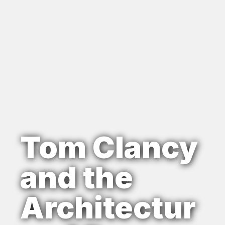
Tom Clancy
and the
Architectur