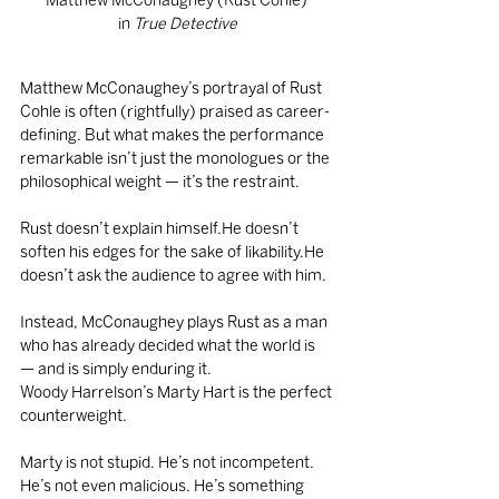
Matthew McConaughey (Rust Cohle) 
in
 True Detective
Matthew McConaughey’s portrayal of Rust 
Cohle is often (rightfully) praised as career-
defining. But what makes the performance 
remarkable isn’t just the monologues or the 
philosophical weight — it’s the restraint.
Rust doesn’t explain himself.He doesn’t 
soften his edges for the sake of likability.He 
doesn’t ask the audience to agree with him.
Instead, McConaughey plays Rust as a man 
who has already decided what the world is 
— and is simply enduring it.
Woody Harrelson’s Marty Hart is the perfect 
counterweight.
Marty is not stupid. He’s not incompetent. 
He’s not even malicious. He’s something 