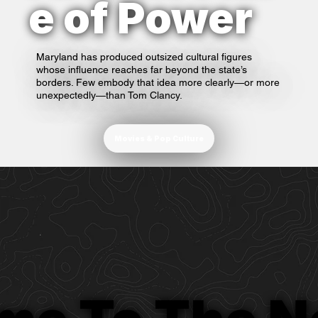
e of Power
Maryland has produced outsized cultural figures
whose influence reaches far beyond the state’s
borders. Few embody that idea more clearly—or more
unexpectedly—than Tom Clancy.
Movies & Pop Culture