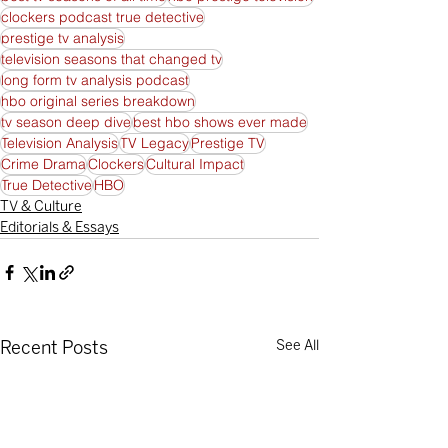
clockers podcast true detective
prestige tv analysis
television seasons that changed tv
long form tv analysis podcast
hbo original series breakdown
tv season deep dive
best hbo shows ever made
Television Analysis
TV Legacy
Prestige TV
Crime Drama
Clockers
Cultural Impact
True Detective
HBO
TV & Culture
Editorials & Essays
Recent Posts
See All