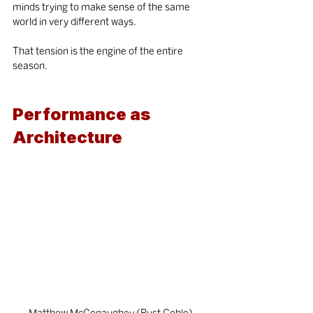
minds trying to make sense of the same 
world in very different ways.
That tension is the engine of the entire 
season.
Performance as 
Architecture