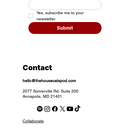
Yes, subscribe me to your 
newsletter.
Submit
Contact
hello@thehousecatspod.com
2077 Somerville Rd, Suite 200
Annapolis, MD 21401
Collaborate