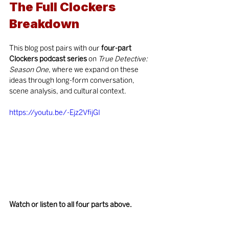
The Full Clockers 
Breakdown
This blog post pairs with our 
four-part 
Clockers podcast series
 on 
True Detective: 
Season One
, where we expand on these 
ideas through long-form conversation, 
scene analysis, and cultural context.
https://youtu.be/-Ejz2VfijGI
Watch or listen to all four parts above.