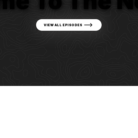
me To The N
VIEW ALL EPISODES