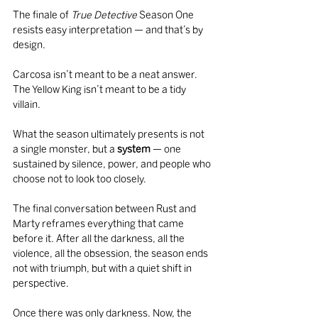
The finale of 
True Detective
 Season One 
resists easy interpretation — and that’s by 
design.
Carcosa isn’t meant to be a neat answer. 
The Yellow King isn’t meant to be a tidy 
villain.
What the season ultimately presents is not 
a single monster, but a 
system
 — one 
sustained by silence, power, and people who 
choose not to look too closely.
The final conversation between Rust and 
Marty reframes everything that came 
before it. After all the darkness, all the 
violence, all the obsession, the season ends 
not with triumph, but with a quiet shift in 
perspective.
Once there was only darkness. Now, the 