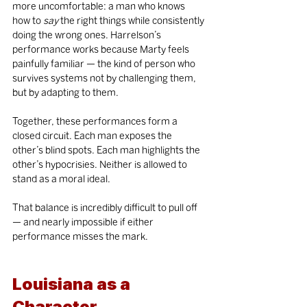
more uncomfortable: a man who knows 
how to 
say
 the right things while consistently 
doing the wrong ones. Harrelson’s 
performance works because Marty feels 
painfully familiar — the kind of person who 
survives systems not by challenging them, 
but by adapting to them.
Together, these performances form a 
closed circuit. Each man exposes the 
other’s blind spots. Each man highlights the 
other’s hypocrisies. Neither is allowed to 
stand as a moral ideal.
That balance is incredibly difficult to pull off 
— and nearly impossible if either 
performance misses the mark.
Louisiana as a 
Character