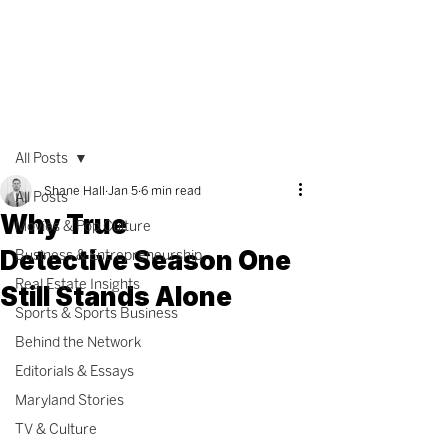
All Posts
Shane Hall
Jan 5
6 min read
All Posts
Why True
Movies & Pop Culture
Detective Season One
Business & Entrepreneurship
Real Estate Insights
Still Stands Alone
Sports & Sports Business
Behind the Network
Editorials & Essays
Maryland Stories
TV & Culture