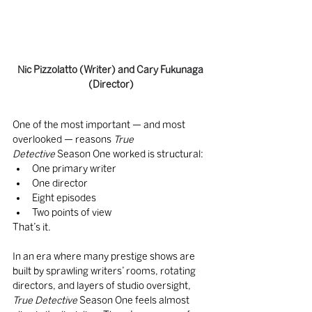
Nic Pizzolatto (Writer) and Cary Fukunaga 
(Director)
One of the most important — and most 
overlooked — reasons 
True 
Detective
 Season One worked is structural:
One primary writer
One director
Eight episodes
Two points of view
That’s it.
In an era where many prestige shows are 
built by sprawling writers’ rooms, rotating 
directors, and layers of studio oversight, 
True Detective
 Season One feels almost 