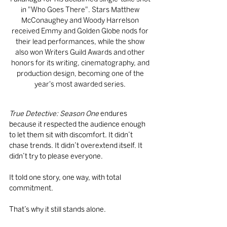
in "Who Goes There". Stars Matthew 
McConaughey and Woody Harrelson 
received Emmy and Golden Globe nods for 
their lead performances, while the show 
also won Writers Guild Awards and other 
honors for its writing, cinematography, and 
production design, becoming one of the 
year's most awarded series. 
True Detective: Season One
 endures 
because it respected the audience enough 
to let them sit with discomfort. It didn’t 
chase trends. It didn’t overextend itself. It 
didn’t try to please everyone.
It told one story, one way, with total 
commitment.
That’s why it still stands alone.