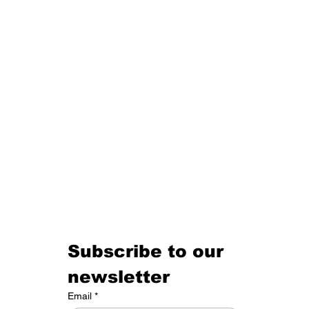
Tom Clancy and the Architecture of Power
Subscribe to our 
newsletter
Email
*