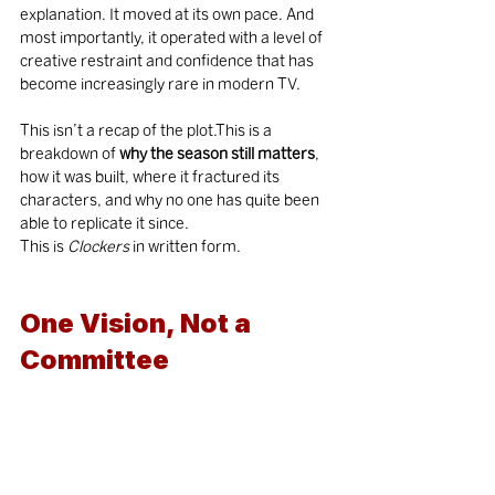
explanation. It moved at its own pace. And 
most importantly, it operated with a level of 
creative restraint and confidence that has 
become increasingly rare in modern TV.
This isn’t a recap of the plot.This is a 
breakdown of 
why the season still matters
, 
how it was built, where it fractured its 
characters, and why no one has quite been 
able to replicate it since.
This is 
Clockers
 in written form.
One Vision, Not a 
Committee