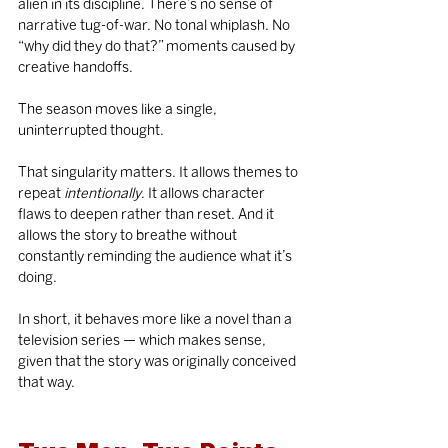
alien in its discipline. There’s no sense of 
narrative tug-of-war. No tonal whiplash. No 
“why did they do that?” moments caused by 
creative handoffs.
The season moves like a single, 
uninterrupted thought.
That singularity matters. It allows themes to 
repeat 
intentionally
. It allows character 
flaws to deepen rather than reset. And it 
allows the story to breathe without 
constantly reminding the audience what it’s 
doing.
In short, it behaves more like a novel than a 
television series — which makes sense, 
given that the story was originally conceived 
that way.