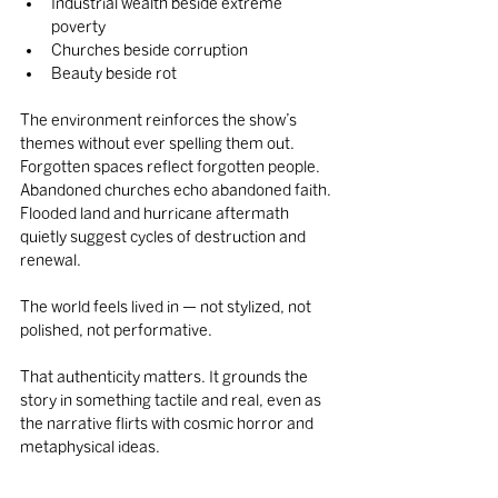
Industrial wealth beside extreme 
poverty
Churches beside corruption
Beauty beside rot
The environment reinforces the show’s 
themes without ever spelling them out. 
Forgotten spaces reflect forgotten people. 
Abandoned churches echo abandoned faith. 
Flooded land and hurricane aftermath 
quietly suggest cycles of destruction and 
renewal.
The world feels lived in — not stylized, not 
polished, not performative.
That authenticity matters. It grounds the 
story in something tactile and real, even as 
the narrative flirts with cosmic horror and 
metaphysical ideas.