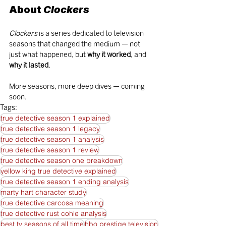
About 
Clockers
Clockers
 is a series dedicated to television 
seasons that changed the medium — not 
just what happened, but 
why it worked
, and 
why it lasted
.
More seasons, more deep dives — coming 
soon.
Tags:
true detective season 1 explained
true detective season 1 legacy
true detective season 1 analysis
true detective season 1 review
true detective season one breakdown
yellow king true detective explained
true detective season 1 ending analysis
marty hart character study
true detective carcosa meaning
true detective rust cohle analysis
best tv seasons of all time
hbo prestige television