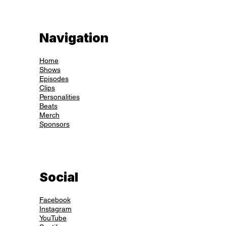
Navigation
Home
Shows
Episodes
Clips
Personalities
Beats
Merch
Sponsors
Social
Facebook
Instagram
YouTube