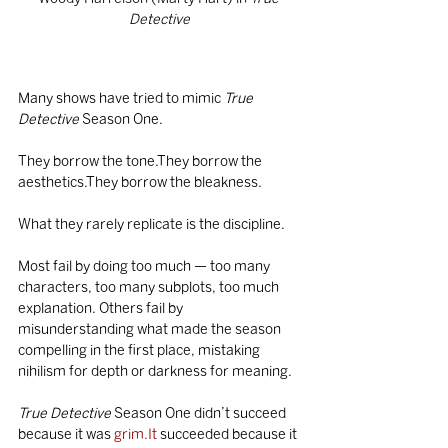
Detective
Many shows have tried to mimic 
True 
Detective
 Season One.
They borrow the tone.They borrow the 
aesthetics.They borrow the bleakness.
What they rarely replicate is the discipline.
Most fail by doing too much — too many 
characters, too many subplots, too much 
explanation. Others fail by 
misunderstanding what made the season 
compelling in the first place, mistaking 
nihilism for depth or darkness for meaning.
True Detective
 Season One didn’t succeed 
because it was 
grim.It
 succeeded because it 