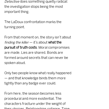
Detective
 does something quietly radical: 
the investigation stops being the most 
important thing.
The LaDoux confrontation marks the 
turning point.
From that moment on, the story isn’t about 
finding the killer
 — it’s about 
what the 
pursuit of truth costs
. Moral compromises 
are made. Lies are shared. Bonds are 
formed around secrets that can never be 
spoken aloud.
Only two people know what really happened 
— and that knowledge binds them more 
tightly than any badge ever could.
From here, the season becomes less 
procedural and more existential. The 
characters fracture under the weight of 
their choices. Relationships collapse. Time 