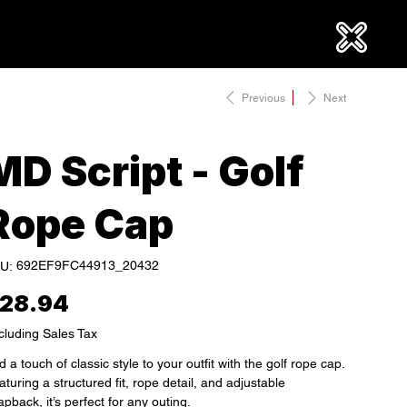
Previous
Next
MD Script - Golf
Rope Cap
SKU
692EF9FC44913_20432
U:
692EF9FC44913_20432
e
28.94
cluding Sales Tax
 a touch of classic style to your outfit with the golf rope cap.
turing a structured fit, rope detail, and adjustable
pback, it’s perfect for any outing.