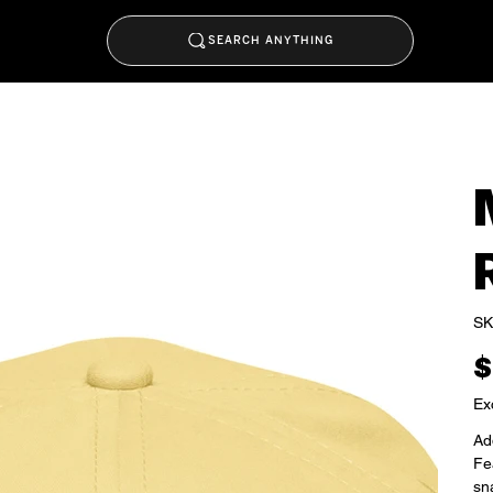
SEARCH ANYTHING
SK
Pric
$
Ex
Add
Fea
sna