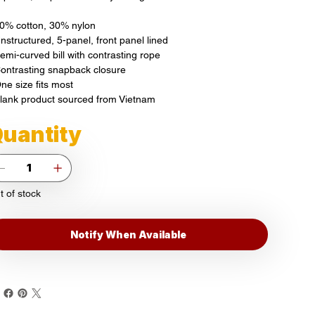
70% cotton, 30% nylon
nstructured, 5-panel, front panel lined
Semi-curved bill with contrasting rope
Contrasting snapback closure
ne size fits most
Blank product sourced from Vietnam
uantity
t of stock
Notify When Available