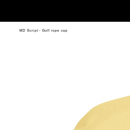
MD Script - Golf rope cap