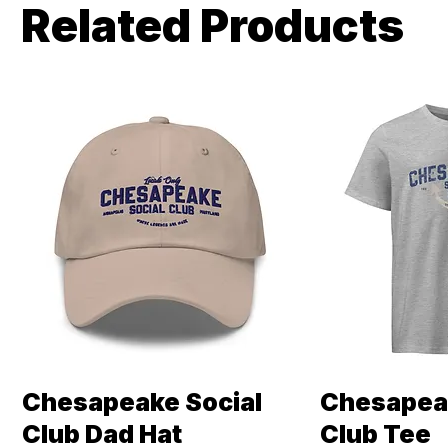
Related Products
Chesapeake Social
Chesapeak
Quick View
Qui
Club Dad Hat
Club Tee