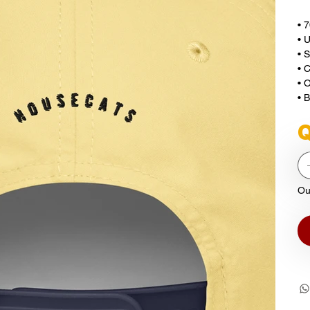
• 
• U
• 
• 
• O
• 
Q
Ou