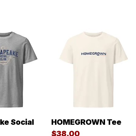
e Social
HOMEGROWN Tee
ck View
Quick View
Price
$38.00