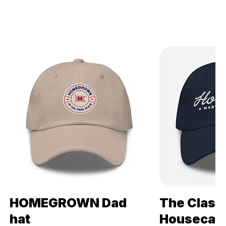
HOMEGROWN Dad
The Class
Quick View
Qui
hat
Housecats