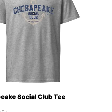
eake Social Club Tee
Quick View
s Tax