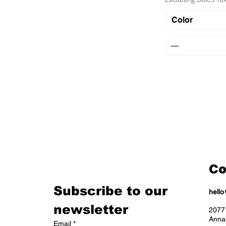
Color
Co
Subscribe to our 
hell
newsletter
2077 
Anna
Email
*