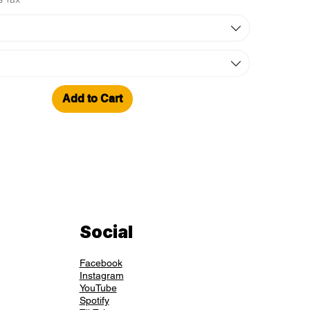
Add to Cart
Social
Facebook
Instagram
YouTube
Spotify