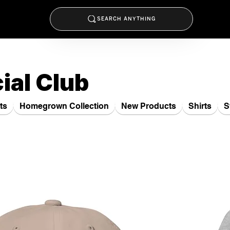
SEARCH ANYTHING
ial Club
ts
Homegrown Collection
New Products
Shirts
S