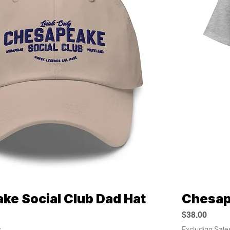
ke Social Club Dad Hat
Chesap
Quick View
Price
$38.00
x
Excluding Sale