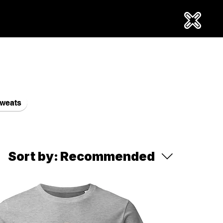
weats
Sort by:
Recommended