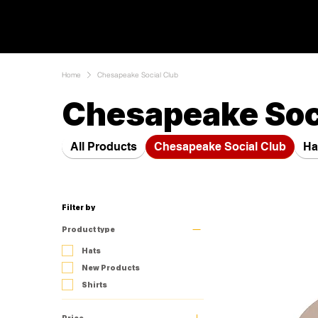
Home
Chesapeake Social Club
Chesapeake Soc
All Products
Chesapeake Social Club
Ha
Filter by
Product type
Hats
New Products
Shirts