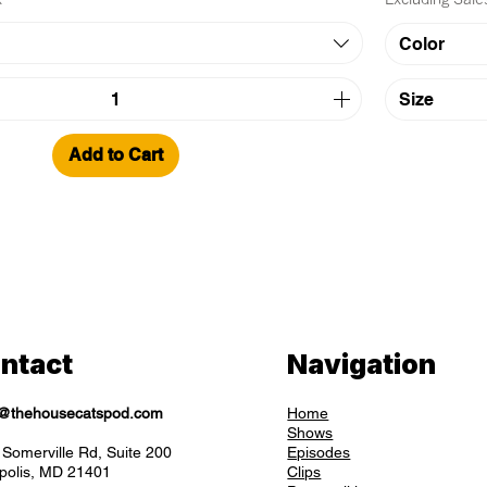
Color
Size
Add to Cart
ntact
Navigation
o@thehousecatspod.com
Home
Shows
Somerville Rd, Suite 200
Episodes
polis, MD 21401
Clips