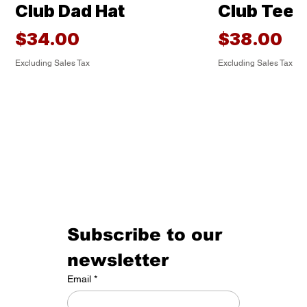
Club Dad Hat
Club Tee
Price
Price
$34.00
$38.00
Excluding Sales Tax
Excluding Sales Tax
Subscribe to our 
newsletter
HOMEGROWN Tee
The Classic
Under ArmourⓇ Built
Under ArmourⓇ Golf
Under Armour® Golf
Under Armour® Golf
Under Armour® Golf
HOMEGRO
Housecats
Under A
Under Arm
Under Arm
Under Arm
Golf Cats 
Email
*