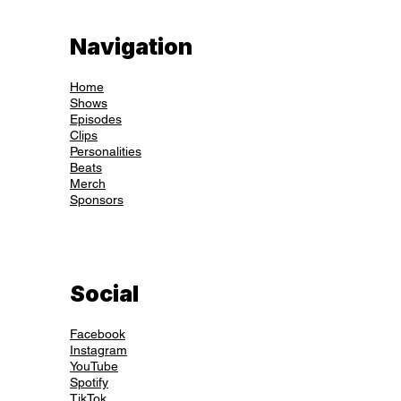
Navigation
Home
Shows
Episodes
Clips
Personalities
Beats
Merch
Sponsors
Social
Facebook
Instagram
YouTube
Spotify
TikTok