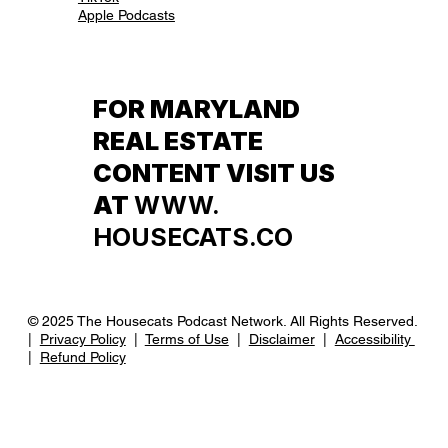
Apple Podcasts
FOR MARYLAND
REAL ESTATE
CONTENT VISIT US
AT
WWW.
HOUSECATS.CO
© 2025 The Housecats Podcast Network. All Rights Reserved.
|
Privacy Policy
|
Terms of Use
|
Disclaimer
|
Accessibility
|
Refund Policy