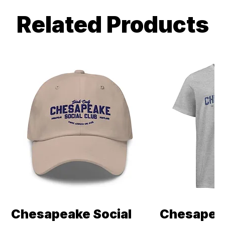
Related Products
Chesapeake Social
Chesapeak