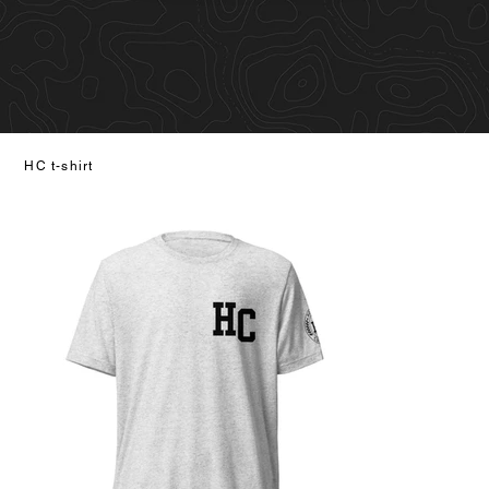
HC t-shirt