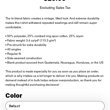
Excluding Sales Tax
The tri-blend fabric creates a vintage, fitted look. And extreme durability
makes this t-shirt withstand repeated washings and still remain super
comfortable.
• 50% polyester, 25% combed ring-spun cotton, 25% rayon
• Fabric weight: 3.4 oz/yd² (115.3 g/m²)
• Pre-shrunk for extra durability
• 40 singles
• Regular fit
• Side-seamed construction
• Blank product sourced from Guatemala, Nicaragua, Honduras, or the US
This product is made especially for you as soon as you place an order,
which is why it takes us a bit longer to deliver it to you. Making products on
demand instead of in bulk helps reduce overproduction, so thank you for
making thoughtful purchasing decisions!
Color