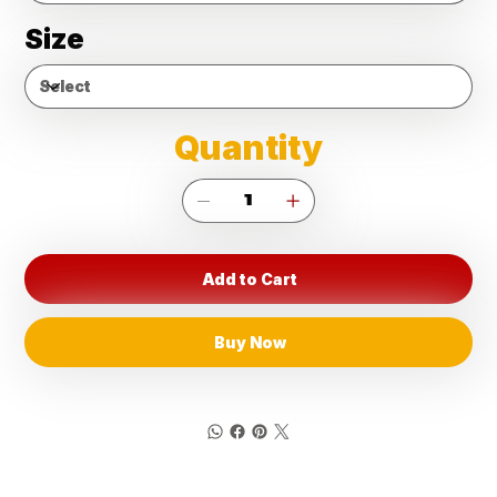
Size
Quantity
Add to Cart
Buy Now