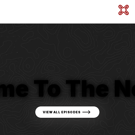
me To The N
VIEW ALL EPISODES