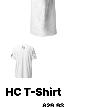
HC T-Shirt
Price
$29.93