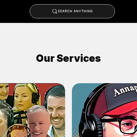
SEARCH ANYTHING
Our Services