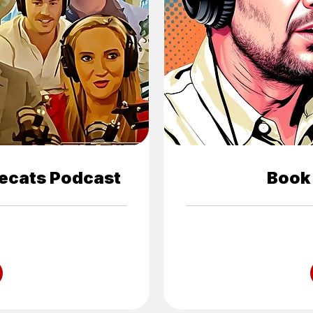
ecats Podcast
Book