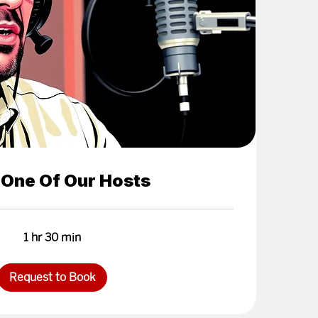
 One Of Our Hosts
1 hr 30 min
Request to Book