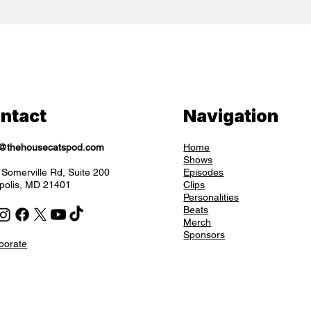
ntact
Navigation
o@thehousecatspod.com
Home
Shows
Somerville Rd, Suite 200
Episodes
polis, MD 21401
Clips
Personalities
Beats
Merch
Sponsors
borate