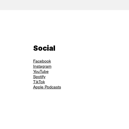
Social
Facebook
Instagram
YouTube
Spotify
TikTok
Apple Podcasts