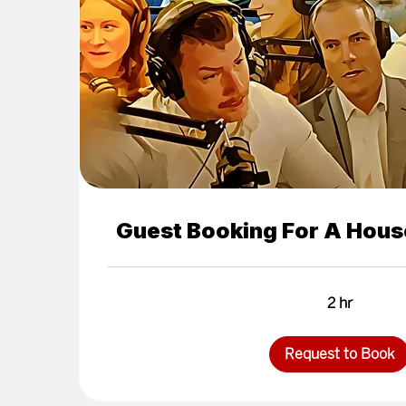
Guest Booking For A Hous
2 hr
Request to Book