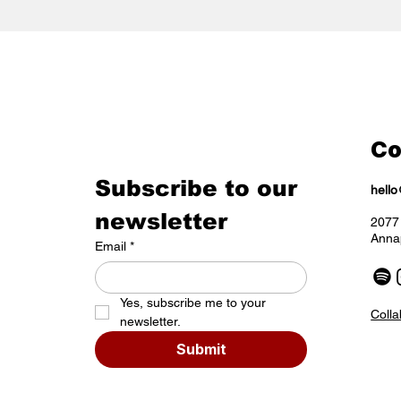
Co
Subscribe to our 
hell
newsletter
2077 
Anna
Email
*
Yes, subscribe me to your 
Colla
newsletter.
Submit